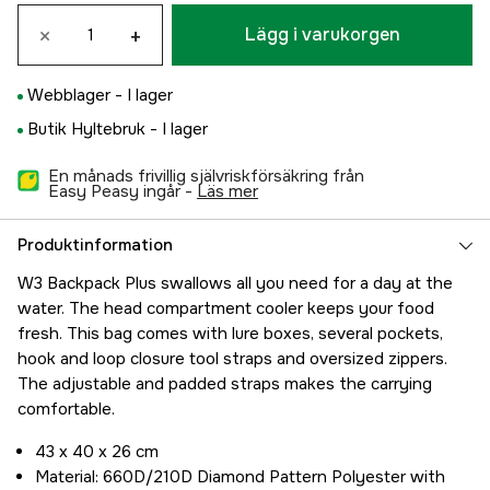
×
+
Lägg i varukorgen
Webblager -
I lager
Butik Hyltebruk -
I lager
En månads frivillig självriskförsäkring från
Easy Peasy ingår -
läs mer
Produktinformation
W3 Backpack Plus swallows all you need for a day at the
water. The head compartment cooler keeps your food
fresh. This bag comes with lure boxes, several pockets,
hook and loop closure tool straps and oversized zippers.
The adjustable and padded straps makes the carrying
comfortable.
43 x 40 x 26 cm
Material: 660D/210D Diamond Pattern Polyester with