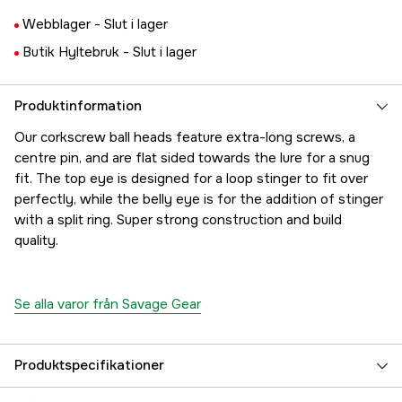
Webblager -
Slut i lager
Butik Hyltebruk -
Slut i lager
Produktinformation
Our corkscrew ball heads feature extra-long screws, a
centre pin, and are flat sided towards the lure for a snug
fit. The top eye is designed for a loop stinger to fit over
perfectly, while the belly eye is for the addition of stinger
with a split ring. Super strong construction and build
quality.
Se alla varor från Savage Gear
Produktspecifikationer