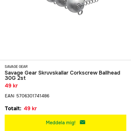
SAVAGE GEAR
Savage Gear Skruvskallar Corkscrew Ballhead
30G 2st
49 kr
EAN
:
5706301741486
Totalt
:
49 kr
Meddela mig!