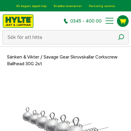
30 dagars öppet köp
Snabba leveranser
Personlig service
0345 - 400 00
Sänken & Vikter
/
Savage Gear Skruvskallar Corkscrew
Ballhead 30G 2st